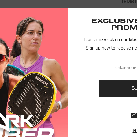
ITEMS 
EXCLUSIV
Showing 0 of 0 products
PROM
Don't miss out on our late
NO PRODUCTS FOUND
Sign up now to receive n
USE FEWER FILTERS OR
CLEAR ALL
S
EIVE NEWS AND EXCLUSIVE OFF
REGISTER
N