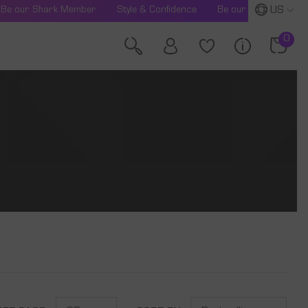
US
Be our Shark Member
Style & Confidence
Be our Shark Membe
0
0
item