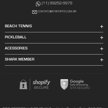
(11) 99252-9979
CONTATO@R1SPORTS.COM.BR
BEACH TENNIS
PICKLEBALL
ACESSORIES
SHARK MEMBER