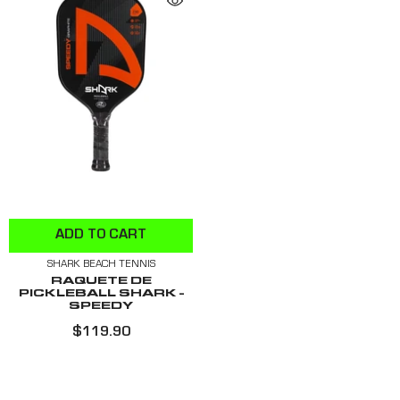
ADD TO CART
SHARK BEACH TENNIS
RAQUETE DE
PICKLEBALL SHARK -
SPEEDY
$119.90