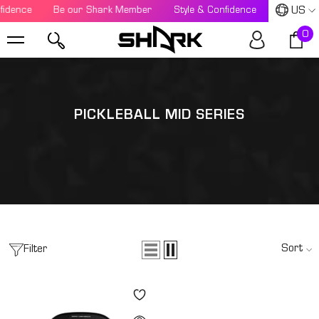
US
fidence
SKIP TO CONTENT
Be our Shark Member
Style & Confidence
Be our S
0
0
i
PICKLEBALL MID SERIES
Sort
Filter