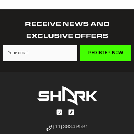
RECEIVE NEWS AND
EXCLUSIVE OFFERS
REGISTER NOW
(11) 3834-6591