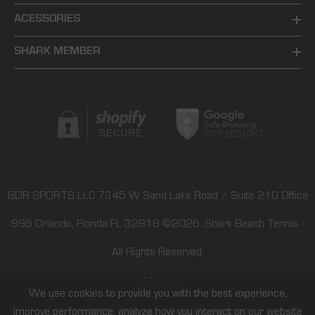
ACESSORIES
SHARK MEMBER
BDR SPORTS LLC 7345 W Sand Lake Road / Suite 210 Office
996 Orlando, Florida FL 32819
©2026.
Shark Beach Tennis
-
All Rights Reserved.
We use cookies to provide you with the best experience,
improve performance, analyze how you interact on our website
Payment