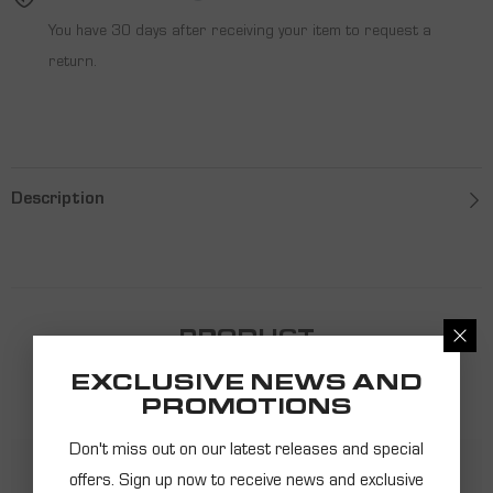
You have 30 days after receiving your item to request a
return.
Description
PRODUCT
RECOMMENDATIONS
EXCLUSIVE NEWS AND
PROMOTIONS
Don't miss out on our latest releases and special
offers. Sign up now to receive news and exclusive