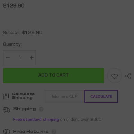
$129.90
Subtotal:
$129.90
Quantity:
Decrease
Increase
quantity
quantity
for
for
RAQUETE
RAQUETE
ADD TO CART
DE
DE
PICKLEBALL
PICKLEBALL
SHARK
SHARK
-
-
Calculate
HUNTER
HUNTER
CALCULATE
Shipping
Shipping
Free standard shipping
on orders over $800
Free Returns