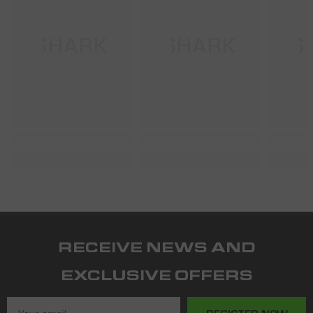
SHARK
SHARK
S
RECEIVE NEWS AND
EXCLUSIVE OFFERS