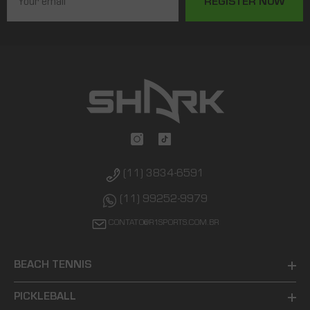
REGISTER NOW
(11) 3834-6591
(11) 99252-9979
CONTATO@R1SPORTS.COM.BR
BEACH TENNIS
PICKLEBALL