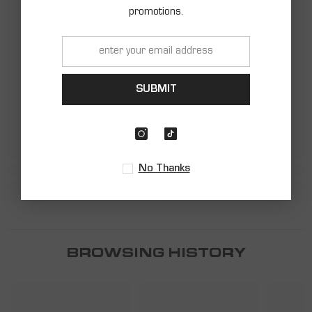
promotions.
SHARK
SHARK
SUBMIT
No Thanks
BROWSING HISTORY