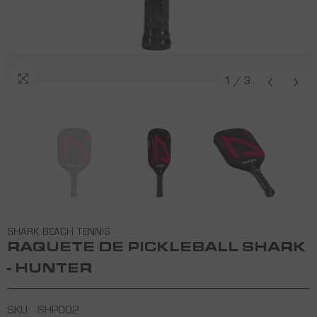
1
/
3
SHARK BEACH TENNIS
RAQUETE DE PICKLEBALL SHARK
- HUNTER
SKU:
SHP002