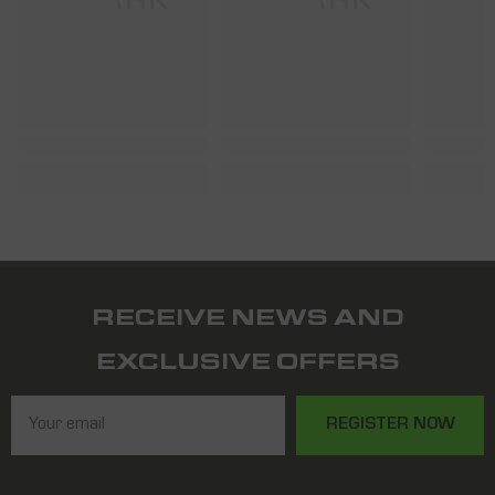
SHARK
SHARK
S
RECEIVE NEWS AND
EXCLUSIVE OFFERS
REGISTER NOW