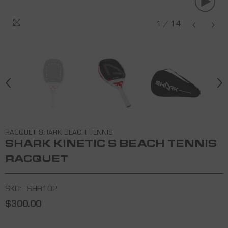
3K CARBON
1
/
14
RACQUET SHARK BEACH TENNIS
SHARK KINETIC S BEACH TENNIS
RACQUET
SKU:
SHR102
$300.00