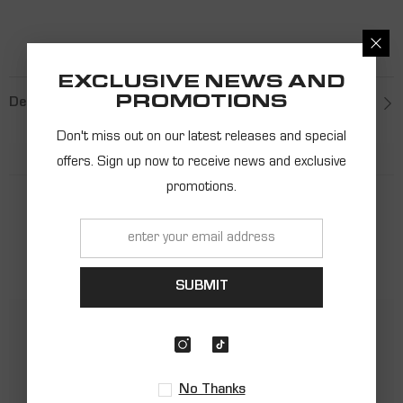
EXCLUSIVE NEWS AND
PROMOTIONS
Description
Don't miss out on our latest releases and special
offers. Sign up now to receive news and exclusive
promotions.
PRODUCT
RECOMMENDATIONS
SUBMIT
No Thanks