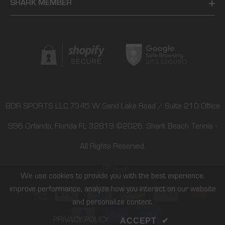
SHARK MEMBER
BDR SPORTS LLC 7345 W Sand Lake Road / Suite 210 Office
996 Orlando, Florida FL 32819
©2026.
Shark Beach Tennis
-
All Rights Reserved.
We use cookies to provide you with the best experience,
improve performance, analyze how you interact on our website
Payment
and personalize content.
methods
PRIVACY POLICY
ACCEPT
✔