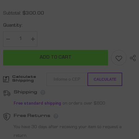
Subtotal:
$300.00
Quantity:
Decrease
Increase
quantity
quantity
for
for
Shark
Shark
ADD TO CART
Kinetic
Kinetic
S
S
Beach
Beach
Tennis
Tennis
Calculate
Racquet
Racquet
CALCULATE
Shipping
Shipping
Free standard shipping
on orders over $800
Free Returns
You have 30 days after receiving your item to request a
return.