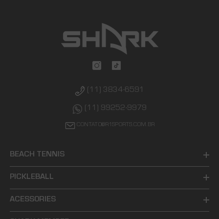
(11) 3834-6591
(11) 99252-9979
CONTATO@R1SPORTS.COM.BR
BEACH TENNIS
PICKLEBALL
ACESSORIES