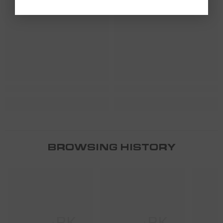
SHARK
SHARK
BROWSING HISTORY