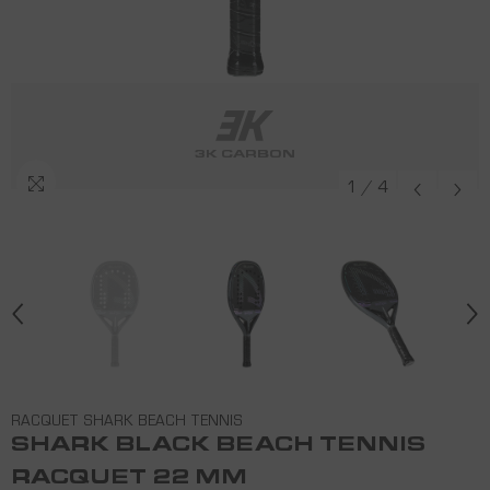
3K CARBON
3K CARBON
3K CARBON
3K CARBON
1
/
4
RACQUET SHARK BEACH TENNIS
SHARK BLACK BEACH TENNIS
RACQUET 22 MM