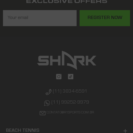
EXCLUSIVE OFFERS
REGISTER NOW
(11) 3834-6591
(11) 99252-9979
CONTATO@R1SPORTS.COM.BR
BEACH TENNIS