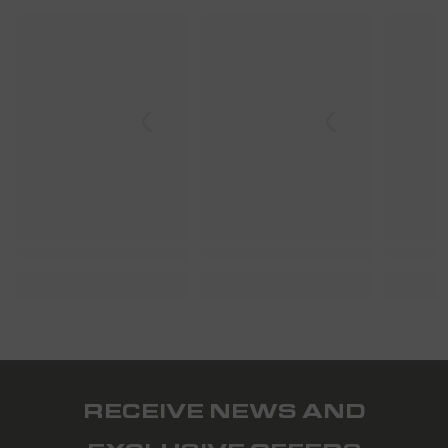
SHARK
SHARK
S
RECEIVE NEWS AND