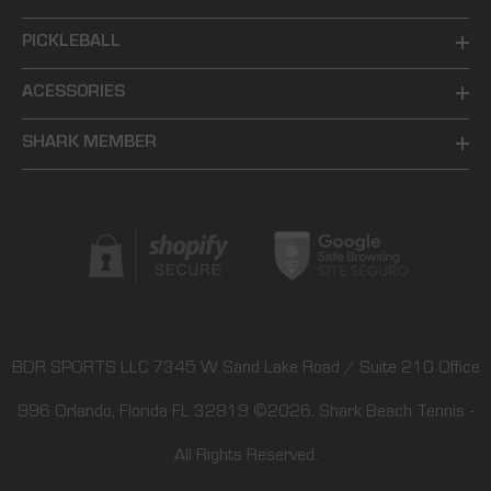
PICKLEBALL
ACESSORIES
SHARK MEMBER
BDR SPORTS LLC 7345 W Sand Lake Road / Suite 210 Office
996 Orlando, Florida FL 32819
©2026.
Shark Beach Tennis
-
All Rights Reserved.