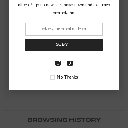
offers. Sign up now to receive news and exclusive
promotions.
SHARK
SHARK
SUBMIT
No Thanks
BROWSING HISTORY