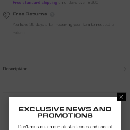
Free standard shipping
on orders over $800
Free Returns
You have 30 days after receiving your item to request a
return.
Description
PRODUCT
EXCLUSIVE NEWS AND
PROMOTIONS
RECOMMENDATIONS
Don't miss out on our latest releases and special