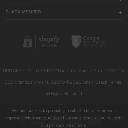
SHARK MEMBER
BDR SPORTS LLC 7345 W Sand Lake Road / Suite 210 Office
996 Orlando, Florida FL 32819
©2026.
Shark Beach Tennis
-
All Rights Reserved.
We use cookies to provide you with the best experience,
improve performance, analyze how you interact on our website
Payment
and personalize content.
methods