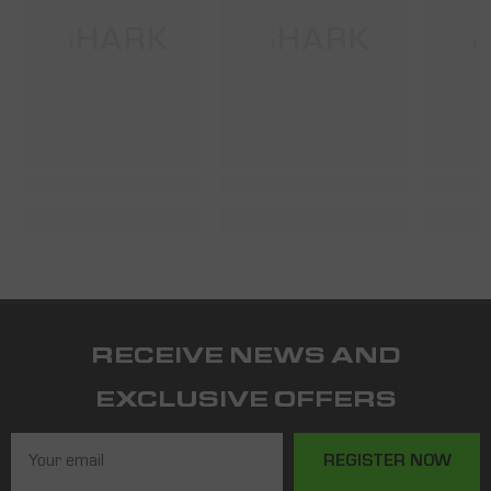
SHARK
SHARK
S
RECEIVE NEWS AND
EXCLUSIVE OFFERS
REGISTER NOW