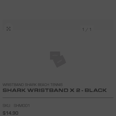
1
/
1
WRISTBAND SHARK BEACH TENNIS
SHARK WRISTBAND X 2 - BLACK
SKU:
SHM001
$14.90