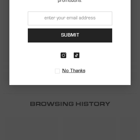
promotions.
SHARK
SHARK
SUBMIT
No Thanks
BROWSING HISTORY