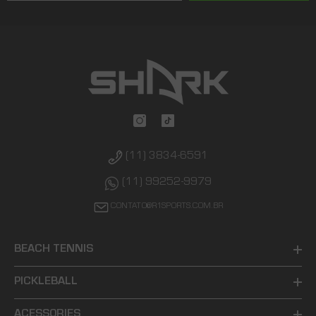
(11) 3834-6591
(11) 99252-9979
CONTATO@R1SPORTS.COM.BR
BEACH TENNIS
PICKLEBALL
ACESSORIES