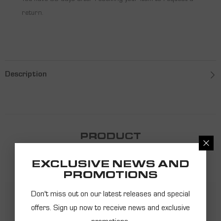
You have 30 days after receiving your item to request a
return.
Description
PRODUCT
RECOMMENDATIONS
EXCLUSIVE NEWS AND
PROMOTIONS
Don't miss out on our latest releases and special
offers. Sign up now to receive news and exclusive