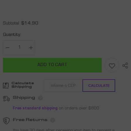
Subtotal:
$14.90
Quantity:
Decrease
Increase
quantity
quantity
for
for
Shark
Shark
ADD TO CART
Wristband
Wristband
X
X
2
2
-
-
Calculate
Black
Black
CALCULATE
Shipping
Shipping
Free standard shipping
on orders over $800
Free Returns