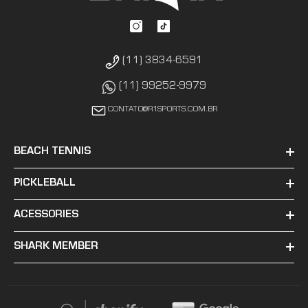
(11) 3834-6591
(11) 99252-9979
CONTATO@R1SPORTS.COM.BR
BEACH TENNIS
PICKLEBALL
ACESSORIES
SHARK MEMBER