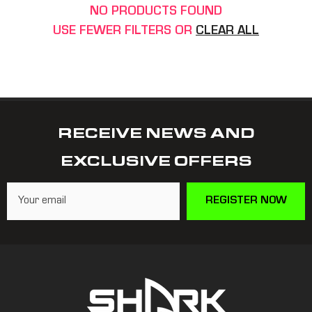
NO PRODUCTS FOUND
USE FEWER FILTERS OR
CLEAR ALL
RECEIVE NEWS AND
EXCLUSIVE OFFERS
REGISTER NOW