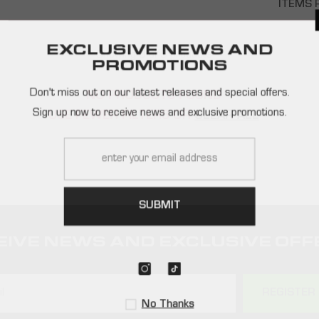
ITEMS 
EXCLUSIVE NEWS AND
Showing 0 of 0 products
PROMOTIONS
Don't miss out on our latest releases and special offers.
NO PRODUCTS FOUND
Sign up now to receive news and exclusive promotions.
USE FEWER FILTERS OR
CLEAR ALL
SUBMIT
EIVE NEWS AND EXCLUSIVE OFF
REGISTER
No Thanks