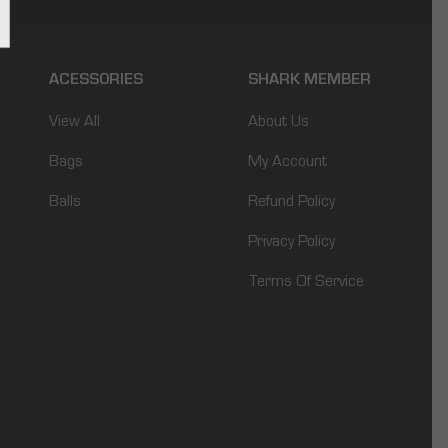
ACESSORIES
SHARK MEMBER
View All
About Us
Bags
My Account
Balls
Refund Policy
Privacy Policy
Terms Of Service