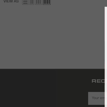
VIEW AS
REC