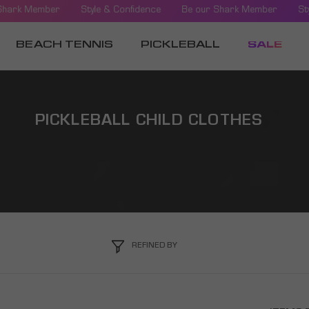
Shark Member
Style & Confidence
Be our Shark Member
Sty
BEACH TENNIS
PICKLEBALL
SALE
PICKLEBALL CHILD CLOTHES
REFINED BY