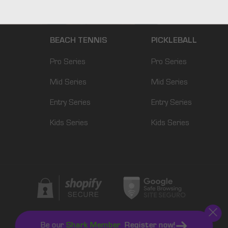
BEACH TENNIS
PICKLEBALL
Pro Series
Pro Series
Mid Series
Mid Series
Entry Series
Entry Series
Kids Series
Kids Series
Be our
Shark Member
Register now!