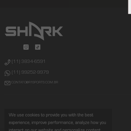
(11) 3834-6591
(11) 99252-9979
CONTATO@R1SPORTS.COM.BR
We use cookies to provide you with the best
experience, improve performance, analyze how you
interact on our website and personalize content.