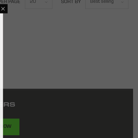
20
Best selling
PER PAGE
SORT BY
ERS
 NOW