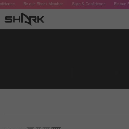
SKIP TO CONTENT
nfidence
Be our Shark Member
Style & Confidence
Be our 