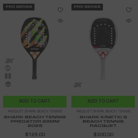
PRO SERIES
PRO SERIES
ADD TO CART
ADD TO CART
RACQUET SHARK BEACH TENNIS
RACQUET SHARK BEACH TENNIS
SHARK BEACH TENNIS
SHARK KINETIC S
PREDATOR 22MM
BEACH TENNIS
2025
RACQUET
$129.00
$300.00