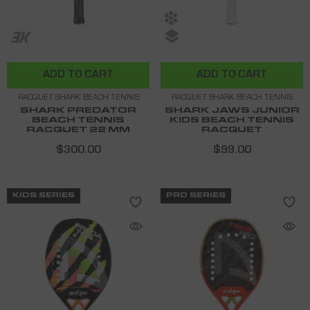
ADD TO CART
ADD TO CART
RACQUET SHARK BEACH TENNIS
RACQUET SHARK BEACH TENNIS
SHARK PREDATOR
SHARK JAWS JUNIOR
BEACH TENNIS
KIDS BEACH TENNIS
RACQUET 22 MM
RACQUET
$300.00
$99.00
KIDS SERIES
PRO SERIES