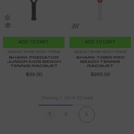
ADD TO CART
ADD TO CART
RACQUET SHARK BEACH TENNIS
RACQUET SHARK BEACH TENNIS
SHARK PREDATOR
SHARK TIGER PRO
JUNIOR KIDS BEACH
BEACH TENNIS
TENNIS RACQUET
RACQUET
$99.00
$269.00
Showing
1
-
20
of 33 total
1
2