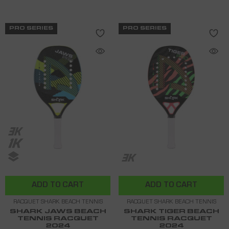
PRO SERIES
PRO SERIES
ADD TO CART
ADD TO CART
RACQUET SHARK BEACH TENNIS
RACQUET SHARK BEACH TENNIS
SHARK JAWS BEACH
SHARK TIGER BEACH
TENNIS RACQUET
TENNIS RACQUET
2024
2024