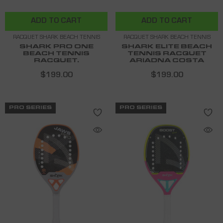
ADD TO CART
ADD TO CART
RACQUET SHARK BEACH TENNIS
RACQUET SHARK BEACH TENNIS
SHARK PRO ONE
SHARK ELITE BEACH
BEACH TENNIS
TENNIS RACQUET
RACQUET.
ARIADNA COSTA
$199.00
$199.00
PRO SERIES
PRO SERIES