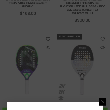
TENNIS RACQUET
BEACH TENNIS
2024
RACQUET 21 MM - BY
ALESSANDRO
$162.00
BUCCELLI
$300.00
PRO SERIES