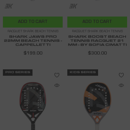
ADD TO CART
ADD TO CART
RACQUET SHARK BEACH TENNIS
RACQUET SHARK BEACH TENNIS
SHARK JAWS PRO
SHARK BOOST BEACH
22MM BEACH TENNIS -
TENNIS RACQUET 21
CAPPELLETTI
MM - BY SOFIA CIMATTI
$199.00
$300.00
PRO SERIES
KIDS SERIES