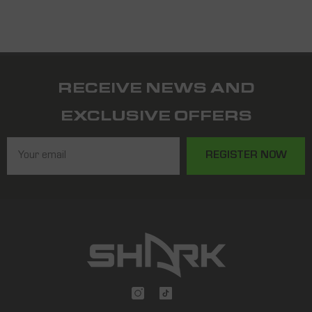
RECEIVE NEWS AND
EXCLUSIVE OFFERS
REGISTER NOW