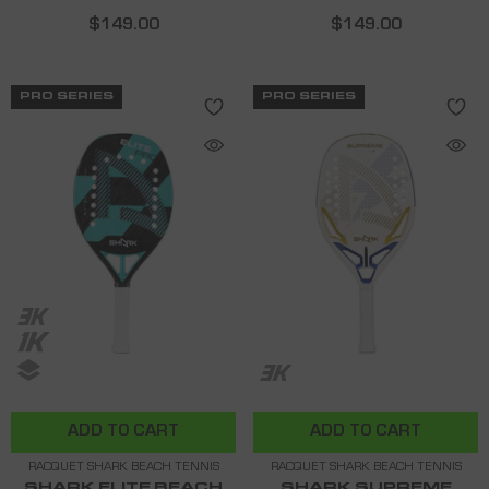
$149.00
$149.00
PRO SERIES
PRO SERIES
ADD TO CART
ADD TO CART
RACQUET SHARK BEACH TENNIS
RACQUET SHARK BEACH TENNIS
SHARK ELITE BEACH
SHARK SUPREME