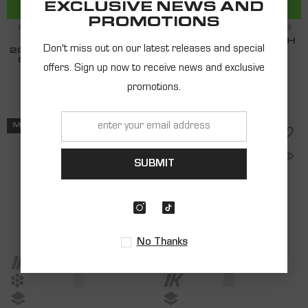
ADD TO CART
ADD TO CART
EXCLUSIVE NEWS AND
PROMOTIONS
RACQUET SHARK BEACH TENNIS
RACQUET SHARK BEACH TENNIS
SHARK MONSTER
SHARK GIANT BEACH
Don't miss out on our latest releases and special
20MM BEACH TENNIS -
TENNIS RACQUET
MATHIEU GUEGANO
2024
offers. Sign up now to receive news and exclusive
$199.00
$162.00
promotions.
MID SERIES
PRO SERIES
SUBMIT
No Thanks