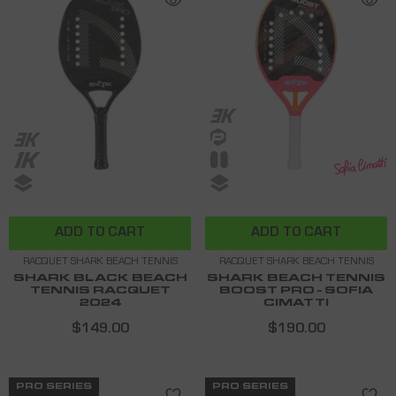
ADD TO CART
ADD TO CART
RACQUET SHARK BEACH TENNIS
RACQUET SHARK BEACH TENNIS
SHARK BLACK BEACH
SHARK BEACH TENNIS
TENNIS RACQUET
BOOST PRO - SOFIA
2024
CIMATTI
$149.00
$190.00
PRO SERIES
PRO SERIES