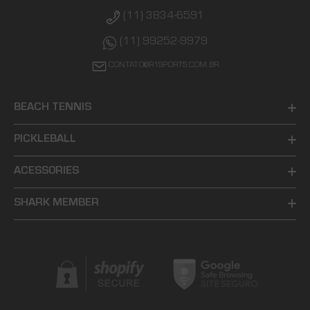
(11) 3834-6591
(11) 99252-9979
CONTATO@R1SPORTS.COM.BR
BEACH TENNIS
PICKLEBALL
ACESSORIES
SHARK MEMBER