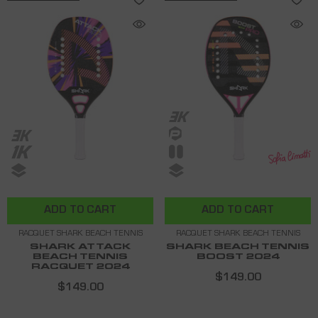
ADD TO CART
ADD TO CART
RACQUET SHARK BEACH TENNIS
RACQUET SHARK BEACH TENNIS
SHARK ATTACK
SHARK BEACH TENNIS
BEACH TENNIS
BOOST 2024
RACQUET 2024
$149.00
$149.00